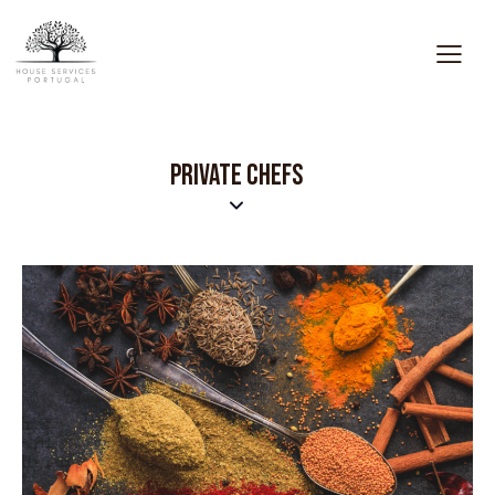
PRIVATE CHEFS