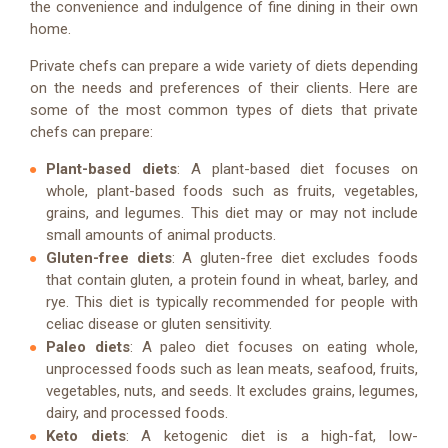
the convenience and indulgence of fine dining in their own
home.
Private chefs can prepare a wide variety of diets depending
on the needs and preferences of their clients. Here are
some of the most common types of diets that private
chefs can prepare:
Plant-based diets
: A plant-based diet focuses on
whole, plant-based foods such as fruits, vegetables,
grains, and legumes. This diet may or may not include
small amounts of animal products.
Gluten-free diets
: A gluten-free diet excludes foods
that contain gluten, a protein found in wheat, barley, and
rye. This diet is typically recommended for people with
celiac disease or gluten sensitivity.
Paleo diets
: A paleo diet focuses on eating whole,
unprocessed foods such as lean meats, seafood, fruits,
vegetables, nuts, and seeds. It excludes grains, legumes,
dairy, and processed foods.
Keto diets
: A ketogenic diet is a high-fat, low-