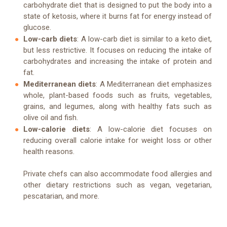
carbohydrate diet that is designed to put the body into a
state of ketosis, where it burns fat for energy instead of
glucose.
Low-carb diets
: A low-carb diet is similar to a keto diet,
but less restrictive. It focuses on reducing the intake of
carbohydrates and increasing the intake of protein and
fat.
Mediterranean diets
: A Mediterranean diet emphasizes
whole, plant-based foods such as fruits, vegetables,
grains, and legumes, along with healthy fats such as
olive oil and fish.
Low-calorie diets
: A low-calorie diet focuses on
reducing overall calorie intake for weight loss or other
health reasons.
Private chefs can also accommodate food allergies and
other dietary restrictions such as vegan, vegetarian,
pescatarian, and more.