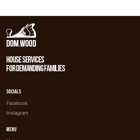
HOUSE SERVICES
FOR DEMANDING FAMILIES
SOCIALS
Facebook
Instagram
MENU