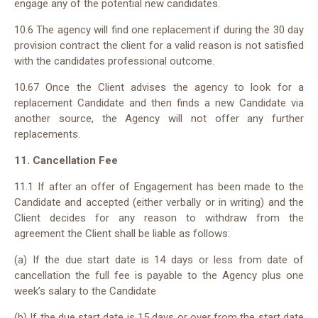
engage any of the potential new candidates.
10.
6
The agency will find one replacement if during the 30 day
provision contract the client for a valid reason is not satisfied
with the candidates professional outcome.
10.6
7
Once the Client advises the agency to look for a
replacement Candidate and then finds a new Candidate via
another source, the Agency will not offer any further
replacements.
11. Cancellation Fee
11.1 If after an offer of Engagement has been made to the
Candidate and accepted (either verbally or in writing) and the
Client decides for any reason to withdraw from the
agreement the Client shall be liable as follows:
(a) If the due start date is 14 days or less from date of
cancellation the full fee is payable to the Agency plus one
week’s salary to the Candidate
(b) If the due start date is 15 days or over from the start date