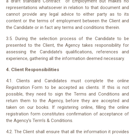
a draft standard Contract of Employment but makes no
representations whatsoever in relation to that document and
cannot provide any legal advice to either party as to its
content or the terms of employment between the Client and
the Candidate or in fact any terms and conditions therein.
3.5. During the selection process of the Candidate to be
presented to the Client, the Agency takes responsibility for
assessing the Candidate’s qualifications, references and
experience, gathering all the information deemed necessary.
4. Client Responsibilities
4.1. Clients and Candidates must complete the online
Registration Form to be accepted as clients. If this is not
possible, they need to sign the Terms and Conditions and
return them to the Agency, before they are accepted and
taken on our books. If registering online, filling the online
registration form constitutes confirmation of acceptance of
the Agency’s Term’s & Conditions.
4.2. The Client shall ensure that all the information it provides