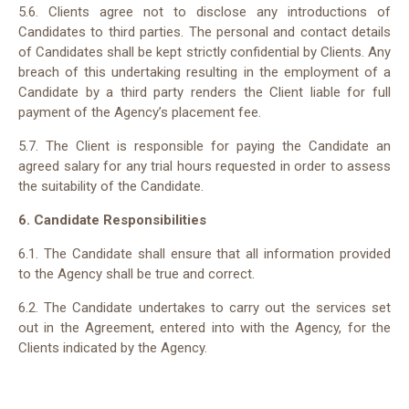
5.6. Clients agree not to disclose any introductions of
Candidates to third parties. The personal and contact details
of Candidates shall be kept strictly confidential by Clients. Any
breach of this undertaking resulting in the employment of a
Candidate by a third party renders the Client liable for full
payment of the Agency’s placement fee.
5.7. The Client is responsible for paying the Candidate an
agreed salary for any trial hours requested in order to assess
the suitability of the Candidate.
6. Candidate Responsibilities
6.1. The Candidate shall ensure that all information provided
to the Agency shall be true and correct.
6.2. The Candidate undertakes to carry out the services set
out in the Agreement, entered into with the Agency, for the
Clients indicated by the Agency.