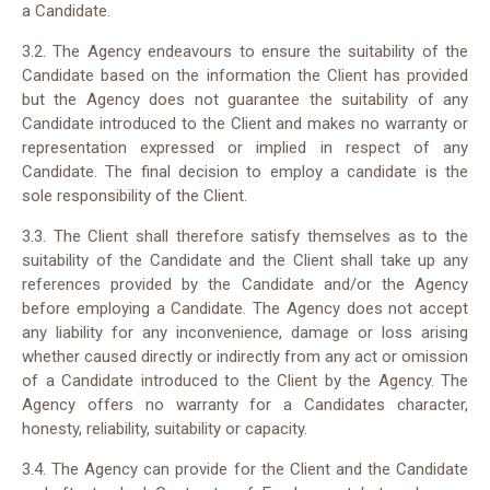
a Candidate.
3.2. The Agency endeavours to ensure the suitability of the
Candidate based on the information the Client has provided
but the Agency does not guarantee the suitability of any
Candidate introduced to the Client and makes no warranty or
representation expressed or implied in respect of any
Candidate. The final decision to employ a candidate is the
sole responsibility of the Client.
3.3. The Client shall therefore satisfy themselves as to the
suitability of the Candidate and the Client shall take up any
references provided by the Candidate and/or the Agency
before employing a Candidate. The Agency does not accept
any liability for any inconvenience, damage or loss arising
whether caused directly or indirectly from any act or omission
of a Candidate introduced to the Client by the Agency. The
Agency offers no warranty for a Candidates character,
honesty, reliability, suitability or capacity.
3.4. The Agency can provide for the Client and the Candidate