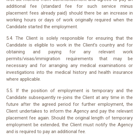
additional fee (standard fee for such service minus
placement fees already paid) should there be an increase in
working hours or days of work originally required when the
Candidate started the employment.
5.4. The Client is solely responsible for ensuring that the
Candidate is eligible to work in the Client’s country and for
obtaining and paying for any relevant work
permits/visas/immigration requirements that may be
necessary and for arranging any medical examinations or
investigations into the medical history and health insurance
where applicable.
5.5. If the position of employment is temporary and the
Candidate subsequently re-joins the Client at any time in the
future after the agreed period for further employment, the
Client undertakes to inform the Agency and pay the relevant
placement fee again. Should the original length of temporary
employment be extended; the Client must notify the Agency
and is required to pay an additional fee.