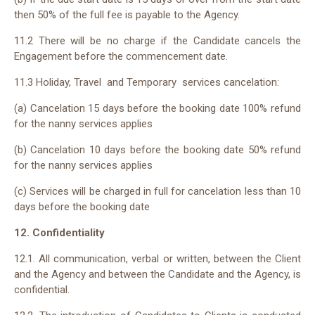
then 50% of the full fee is payable to the Agency.
11.2 There will be no charge if the Candidate cancels the
Engagement before the commencement date.
11.3 Holiday, Travel and Temporary services cancelation:
(a) Cancelation 15 days before the booking date 100% refund
for the nanny services applies
(b) Cancelation 10 days before the booking date 50% refund
for the nanny services applies
(c) Services will be charged in full for cancelation less than 10
days before the booking date
12. Confidentiality
12.1. All communication, verbal or written, between the Client
and the Agency and between the Candidate and the Agency, is
confidential.