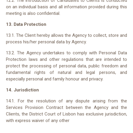
12.2. The introduction of Candidates to Clients is conducted
on an individual basis and all information provided during this
meeting is also confidential.
13. Data Protection
13.1. The Client hereby allows the Agency to collect, store and
process his/her personal data by Agency.
13.2. The Agency undertakes to comply with Personal Data
Protection laws and other regulations that are intended to
protect the processing of personal data, public freedom and
fundamental rights of natural and legal persons, and
especially personal and family honour and privacy.
14. Jurisdiction
14.1. For the resolution of any dispute arising from the
Services Provision Contract between the Agency and the
Clients, the District Court of Lisbon has exclusive jurisdiction,
with express waiver of any other