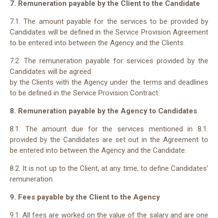
7. Remuneration payable by the Client to the Candidate
7.1. The amount payable for the services to be provided by
Candidates will be defined in the Service Provision Agreement
to be entered into between the Agency and the Clients.
7.2. The remuneration payable for services provided by the
Candidates will be agreed
by the Clients with the Agency under the terms and deadlines
to be defined in the Service Provision Contract.
8. Remuneration payable by the Agency to Candidates
8.1. The amount due for the services mentioned in 8.1.
provided by the Candidates are set out in the Agreement to
be entered into between the Agency and the Candidate.
8.2. It is not up to the Client, at any time, to define Candidates’
remuneration.
9. Fees payable by the Client to the Agency
9.1. All fees are worked on the value of the salary and are one