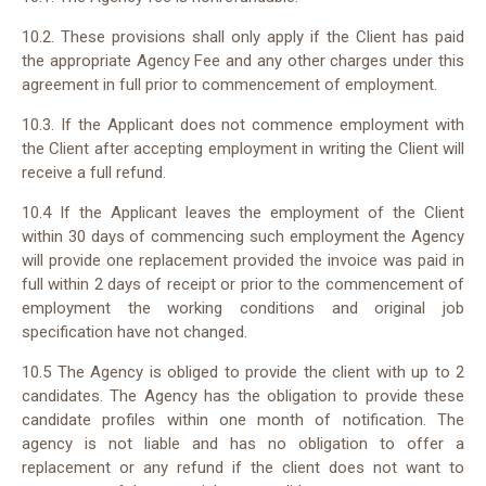
10.
2
. These provisions shall only apply if the Client has paid
the appropriate Agency Fee and any other charges under this
agreement in full prior to commencement of employment.
10.
3
. If the Applicant does not commence employment with
the Client after accepting employment in writing the Client will
receive a full refund.
10.
4
If the Applicant leaves the employment of the Client
within 30 days of commencing such employment the Agency
will provide one replacement provided the invoice was paid in
full within
2
days of receipt or prior to the commencement of
employment the working conditions and original job
specification have not changed.
10.
5
The Agency is obliged to provide the client with up to
2
candidates. The Agency has the obligation to provide these
candidate profiles within one month of notification. The
agency is not liable and has no obligation to offer a
replacement or any refund if the client does not want to