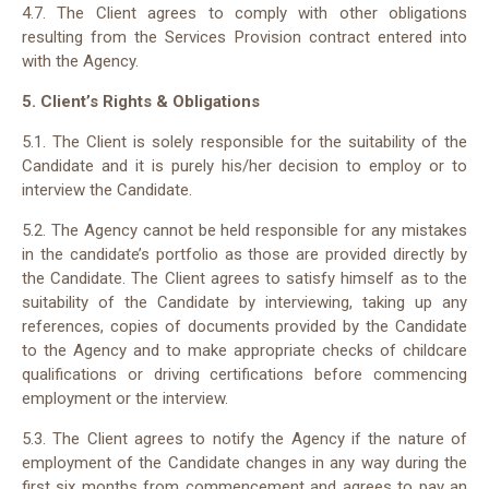
4.7. The Client agrees to comply with other obligations
resulting from the Services Provision contract entered into
with the Agency.
5. Client’s Rights & Obligations
5.1. The Client is solely responsible for the suitability of the
Candidate and it is purely his/her decision to employ or to
interview the Candidate.
5.2. The Agency cannot be held responsible for any mistakes
in the candidate’s portfolio as those are provided directly by
the Candidate. The Client agrees to satisfy himself as to the
suitability of the Candidate by interviewing, taking up any
references, copies of documents provided by the Candidate
to the Agency and to make appropriate checks of childcare
qualifications or driving certifications before commencing
employment or the interview.
5.3. The Client agrees to notify the Agency if the nature of
employment of the Candidate changes in any way during the
first six months from commencement and agrees to pay an