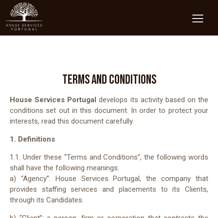
TERMS AND CONDITIONS
House Services Portugal
develops its activity based on the
conditions set out in this document. In order to protect your
interests, read this document carefully.
1. Definitions
1.1. Under these “Terms and Conditions”, the following words
shall have the following meanings:
a) “Agency”: House Services Portugal, the company that
provides staffing services and placements to its Clients,
through its Candidates.