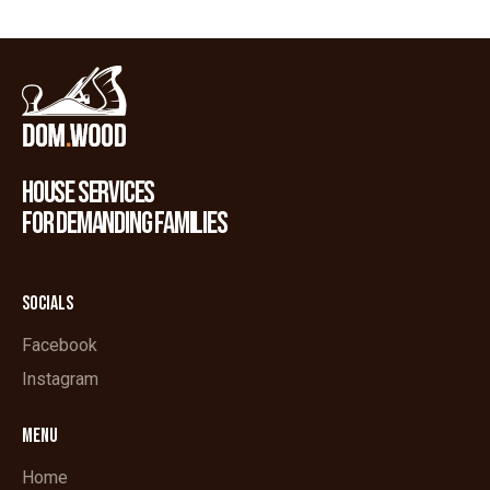
HOUSE SERVICES
FOR DEMANDING FAMILIES
SOCIALS
Facebook
Instagram
MENU
Home