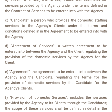
b) “Client”: a person, firm or corporation that contracts the
services provided by the Agency under the terms defined in
the Contract of Services to be entered into with the Agency.
c) “Candidate”: a person who provides the domestic staffing
services to the Agency’s Clients under the terms and
conditions defined in in the Agreement to be entered into with
the Agency.
d) “Agreement of Services”: a written agreement to be
entered into between the Agency and the Client regulating the
provision of the domestic services by the Agency for the
Client.
e) “Agreement”: the agreement to be entered into between the
Agency and the Candidate, regulating the terms for the
provision of domestic services by the Candidate for the
Agency’s Clients.
f) “Provision of domestic Services”: includes the services
provided by the Agency to its Clients, through the Candidates;
the scope of these services shall be defined in detail in the