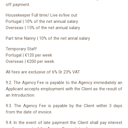
off payment.
Housekeeper Full time/ Live in/live out
Portugal | 10% of the net annual salary.
Overseas |
15% of the net annual salary
Part time Nanny |
10% of the net annal salary
Temporary Staff
Portugal | €12
0
per week
Overseas | €200 per week
All fees are exclusive of 6% 0r 23% VAT
9.2. The Agency Fee is payable to the Agency immediately an
Applicant accepts employment with the Client as the result of
an Introduction.
9.3. The Agency Fee is payable by the Client within 3 days
from the date of invoice.
9.4. In the event of late payment the Client shall pay interest