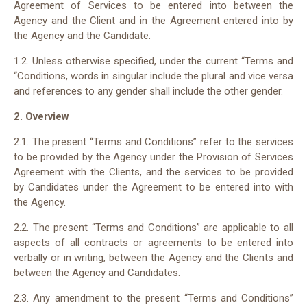
Agreement of Services to be entered into between the
Agency and the Client and in the Agreement entered into by
the Agency and the Candidate.
1.2. Unless otherwise specified, under the current “Terms and
“Conditions, words in singular include the plural and vice versa
and references to any gender shall include the other gender.
2. Overview
2.1. The present “Terms and Conditions” refer to the services
to be provided by the Agency under the Provision of Services
Agreement with the Clients, and the services to be provided
by Candidates under the Agreement to be entered into with
the Agency.
2.2. The present “Terms and Conditions” are applicable to all
aspects of all contracts or agreements to be entered into
verbally or in writing, between the Agency and the Clients and
between the Agency and Candidates.
2.3. Any amendment to the present “Terms and Conditions”