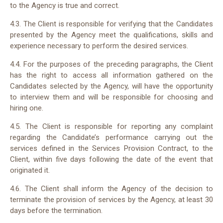
to the Agency is true and correct.
4.3. The Client is responsible for verifying that the Candidates
presented by the Agency meet the qualifications, skills and
experience necessary to perform the desired services.
4.4. For the purposes of the preceding paragraphs, the Client
has the right to access all information gathered on the
Candidates selected by the Agency, will have the opportunity
to interview them and will be responsible for choosing and
hiring one.
4.5. The Client is responsible for reporting any complaint
regarding the Candidate’s performance carrying out the
services defined in the Services Provision Contract, to the
Client, within five days following the date of the event that
originated it.
4.6. The Client shall inform the Agency of the decision to
terminate the provision of services by the Agency, at least 30
days before the termination.