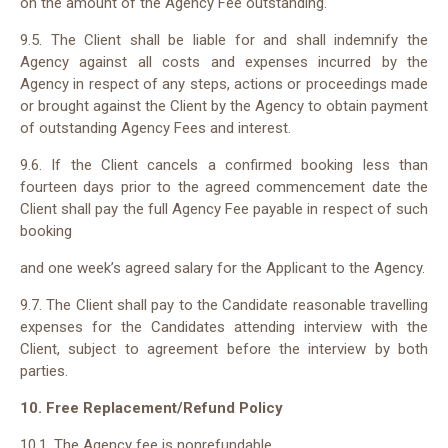
on the amount of the Agency Fee outstanding.
9.5. The Client shall be liable for and shall indemnify the
Agency against all costs and expenses incurred by the
Agency in respect of any steps, actions or proceedings made
or brought against the Client by the Agency to obtain payment
of outstanding Agency Fees and interest.
9.6. If the Client cancels a confirmed booking less than
fourteen days prior to the agreed commencement date the
Client shall pay the full Agency Fee payable in respect of such
booking
and one week’s agreed salary for the Applicant to the Agency.
9.7. The Client shall pay to the Candidate reasonable travelling
expenses for the Candidates attending interview with the
Client, subject to agreement before the interview by both
parties.
10. Free Replacement/Refund Policy
10.1. The Agency fee is nonrefundable.