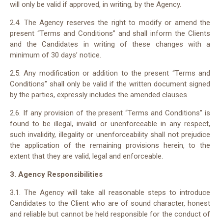
will only be valid if approved, in writing, by the Agency.
2.4. The Agency reserves the right to modify or amend the
present “Terms and Conditions” and shall inform the Clients
and the Candidates in writing of these changes with a
minimum of 30 days’ notice.
2.5. Any modification or addition to the present “Terms and
Conditions” shall only be valid if the written document signed
by the parties, expressly includes the amended clauses.
2.6. If any provision of the present “Terms and Conditions” is
found to be illegal, invalid or unenforceable in any respect,
such invalidity, illegality or unenforceability shall not prejudice
the application of the remaining provisions herein, to the
extent that they are valid, legal and enforceable.
3. Agency Responsibilities
3.1. The Agency will take all reasonable steps to introduce
Candidates to the Client who are of sound character, honest
and reliable but cannot be held responsible for the conduct of